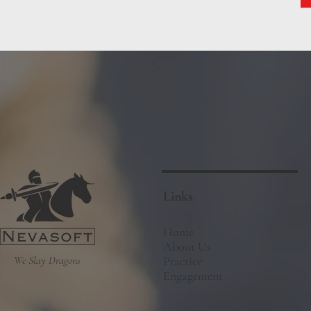
Links
Home
About Us
We Slay Dragons
Practice
Engagement