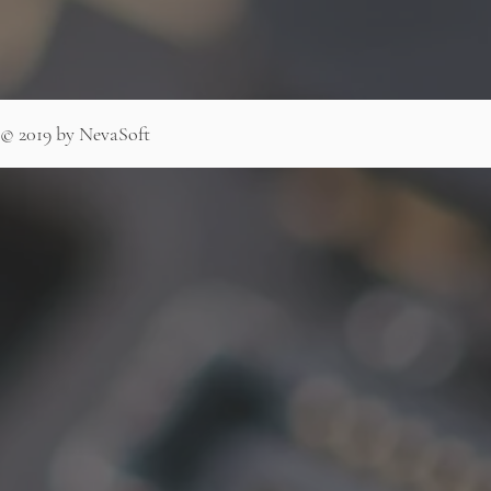
© 2019 by NevaSoft