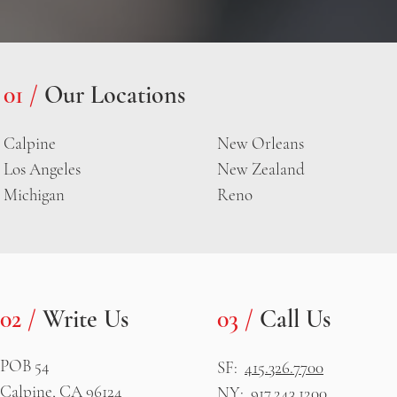
01 /
Our Locations
Calpine
New Orleans
Los Angeles
New Zealand
Michigan
Reno
02 /
Write Us
03 /
Call Us
POB 54
SF:
415.326.7700
Calpine, CA 96124
NY:
917.243.1200