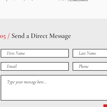
05 /
Send a Direct Message