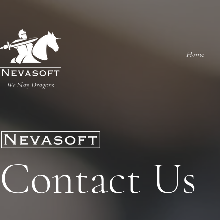
Home
We Slay Dragons
Contact Us